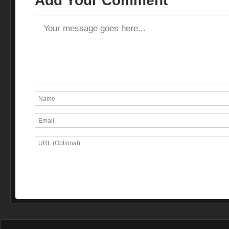
Add Your Comment