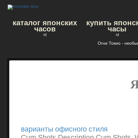
каталог японских
купить японс
часов
часы
nt
nt
Огни Токио - необ
варианты офисного стиля
Cum Shots Description Cum Shots. W