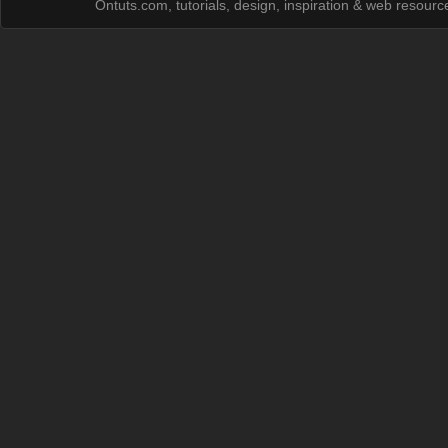
Ontuts.com, tutorials, design, inspiration & web resour