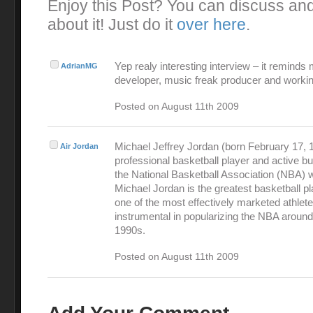
Enjoy this Post? You can discuss an
about it! Just do it
over here
.
Yep realy interesting interview – it reminds
AdrianMG
developer, music freak producer and workin
Posted on August 11th 2009
Michael Jeffrey Jordan (born February 17, 1
Air Jordan
professional basketball player and active 
the National Basketball Association (NBA) 
Michael Jordan is the greatest basketball pl
one of the most effectively marketed athlet
instrumental in popularizing the NBA around
1990s.
Posted on August 11th 2009