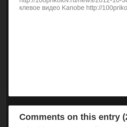
http://100prikolov.ru/news/2012-10
клевое видео Kanobe http://100priko
Comments on this entry 