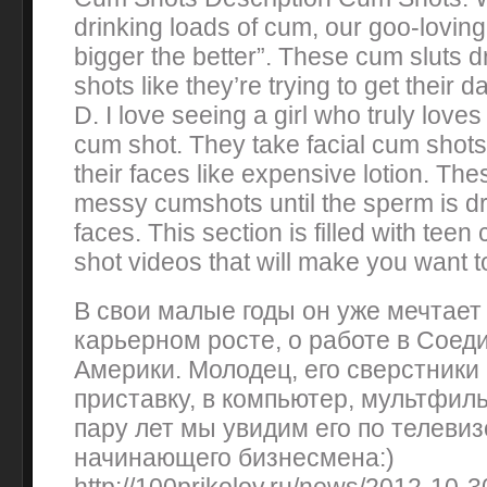
drinking loads of cum, our goo-loving 
bigger the better”. These cum sluts 
shots like they’re trying to get their d
D. I love seeing a girl who truly lov
cum shot. They take facial cum shots
their faces like expensive lotion. These
messy cumshots until the sperm is dri
faces. This section is filled with te
shot videos that will make you want t
В свои малые годы он уже мечтает
карьерном росте, о работе в Сое
Америки. Молодец, его сверстники 
приставку, в компьютер, мультфил
пару лет мы увидим его по телевиз
начинающего бизнесмена:)